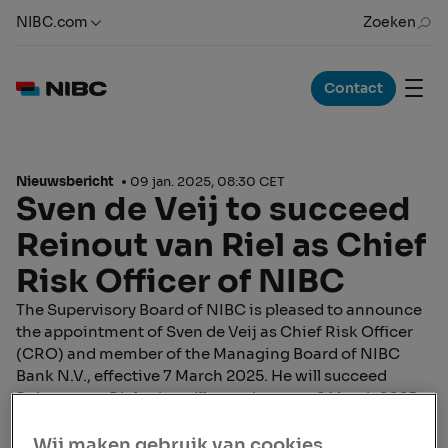
NIBC.com
Zoeken
Contact
Nieuwsbericht
09 jan. 2025, 08:30 CET
Sven de Veij to succeed
Reinout van Riel as Chief
Risk Officer of NIBC
The Supervisory Board of NIBC is pleased to announce
the appointment of Sven de Veij as Chief Risk Officer
(CRO) and member of the Managing Board of NIBC
Bank N.V., effective 7 March 2025. He will succeed
Reinout van Riel, who will step down on 6 March 2025
and continue as an advisor to the Managing Board until
30 June 2025. This appointment has received approval
Wij maken gebruik van cookies