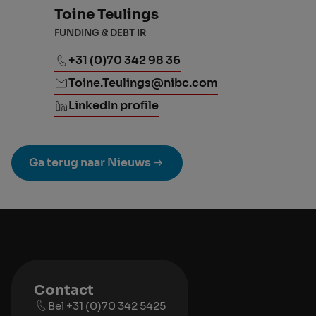
Toine Teulings
FUNDING & DEBT IR
+31 (0)70 342 98 36
Toine.Teulings@nibc.com
LinkedIn profile
Ga terug naar Nieuws
Contact
Bel +31 (0)70 342 5425