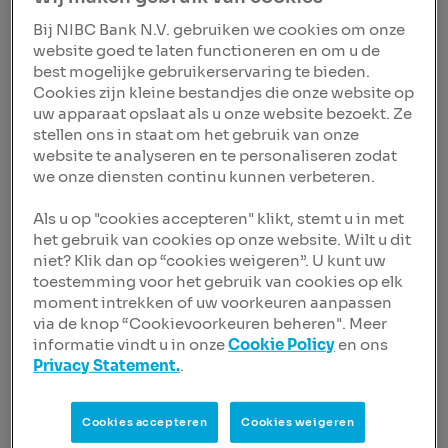
from the Dutch Central Bank and positive advice from
Bij NIBC Bank N.V. gebruiken we cookies om onze
NIBC’s Works Council.
website goed te laten functioneren en om u de
best mogelijke gebruikerservaring te bieden.
In his new role, Sven will be responsible for risk
Cookies zijn kleine bestandjes die onze website op
management, compliance and legal affairs. With 20
uw apparaat opslaat als u onze website bezoekt. Ze
years of experience in the banking industry, he brings a
stellen ons in staat om het gebruik van onze
wealth of knowledge in corporate banking, portfolio
website te analyseren en te personaliseren zodat
management and risk strategy. Having held numerous
we onze diensten continu kunnen verbeteren.
management positions within NIBC, Sven has a deep
understanding of the bank’s business, operations,
Als u op "cookies accepteren" klikt, stemt u in met
culture and history.
het gebruik van cookies op onze website. Wilt u dit
niet? Klik dan op “cookies weigeren”. U kunt uw
Dick Sluimers, Chair of the Supervisory Board of NIBC:
toestemming voor het gebruik van cookies op elk
“
It is with pleasure that we announce the appointment
moment intrekken of uw voorkeuren aanpassen
of Sven as the new CRO. His deep sector expertise,
via de knop “Cookievoorkeuren beheren". Meer
strategic vision and people-oriented leadership style
informatie vindt u in onze
Cookie Policy
en ons
make him the right choice to further strengthen NIBC’s
Privacy Statement.
.
risk management capabilities.
His appointment is a
testament to the depth of talent within our
organisation.
Cookies accepteren
Cookies weigeren