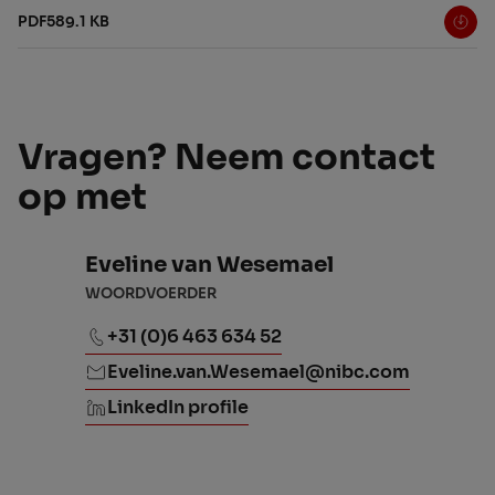
PDF
589.1 KB
Vragen? Neem contact
op met
Eveline van Wesemael
WOORDVOERDER
+31 (0)6 463 634 52
Eveline.van.Wesemael@nibc.com
LinkedIn profile