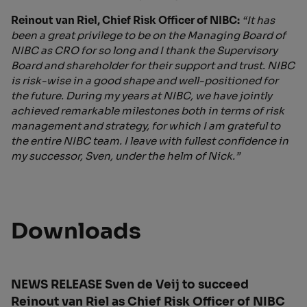
Reinout van Riel, Chief Risk Officer of NIBC:
“It has
been a great privilege to be on the Managing Board of
NIBC as CRO for so long and I thank the Supervisory
Board and shareholder for their support and trust. NIBC
is risk-wise in a good shape and well-positioned for
the future. During my years at NIBC, we have jointly
achieved remarkable milestones both in terms of risk
management and strategy, for which I am grateful to
the entire NIBC team. I leave with fullest confidence in
my successor, Sven, under the helm of Nick.”
Downloads
NEWS RELEASE Sven de Veij to succeed
Reinout van Riel as Chief Risk Officer of NIBC