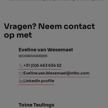
Vragen? Neem contact
op met
Eveline van Wesemael
WOORDVOERDER
+31 (0)6 463 634 52
Eveline.van.Wesemael@nibc.com
LinkedIn profile
Toine Teulings