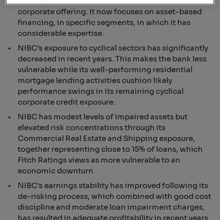
of its operating income. The bank has narrowed its
corporate offering. It now focuses on asset-based
financing, in specific segments, in which it has
considerable expertise.
NIBC’s exposure to cyclical sectors has significantly
decreased in recent years. This makes the bank less
vulnerable while its well-performing residential
mortgage lending activities cushion likely
performance swings in its remaining cyclical
corporate credit exposure.
NIBC has modest levels of impaired assets but
elevated risk concentrations through its
Commercial Real Estate and Shipping exposure,
together representing close to 15% of loans, which
Fitch Ratings views as more vulnerable to an
economic downturn.
NIBC's earnings stability has improved following its
de-risking process, which combined with good cost
discipline and moderate loan impairment charges,
has resulted in adequate profitability in recent years.