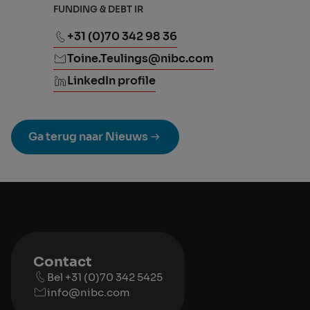
FUNDING & DEBT IR
+31 (0)70 342 98 36
Toine.Teulings@nibc.com
LinkedIn profile
Ga terug naar Nieuws
Contact
Bel +31 (0)70 342 5425
info@nibc.com