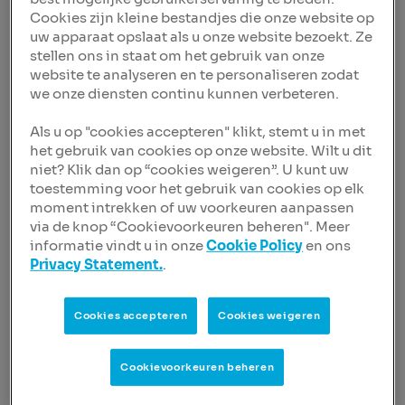
The upgrades reflect NIBC’s improved risk profile
Cookies zijn kleine bestandjes die onze website op
resulting from its de-risking process. The reduced
uw apparaat opslaat als u onze website bezoekt. Ze
concentrations to cyclical corporate sectors and
stellen ons in staat om het gebruik van onze
increased exposure to low-risk Dutch residential
website te analyseren en te personaliseren zodat
mortgage loans is expected to lead to more resilient
we onze diensten continu kunnen verbeteren.
credit quality and less earnings variability.
Als u op "cookies accepteren" klikt, stemt u in met
According to Fitch Ratings NIBC’s ratings reflect its
het gebruik van cookies op onze website. Wilt u dit
niche franchise and business model, and stronger
niet? Klik dan op “cookies weigeren”. U kunt uw
risk profile. Risk concentrations in cyclical sectors,
toestemming voor het gebruik van cookies op elk
while still significant, have been reduced. The
moment intrekken of uw voorkeuren aanpassen
ratings also reflect the bank's satisfactory
via de knop “Cookievoorkeuren beheren". Meer
profitability, adequate capital buffers, and stable
informatie vindt u in onze
Cookie Policy
en ons
funding, although this remains more confidence-
Privacy Statement.
.
and price-sensitive than those of peers.
NIBC remains a niche bank compared to larger and
Cookies accepteren
Cookies weigeren
more diversified peers. This is despite its steady
expansion in residential mortgage lending, which
now accounts for about two-thirds of total loans,
Cookievoorkeuren beheren
and its retail business contributes the largest share