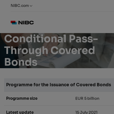
NIBC.com
Conditional Pass-
Through Covered
Bonds
Programme for the Issuance of Covered Bonds
Programme size
EUR 5 billion
Latest update
15 July 2021