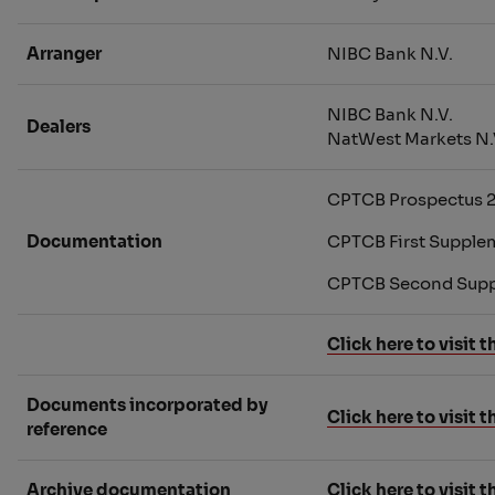
Arranger
NIBC Bank N.V.
NIBC Bank N.V.
Dealers
NatWest Markets N.
CPTCB Prospectus 
Documentation
CPTCB First Supple
CPTCB Second Supp
Click here to visit
Documents incorporated by
Click here to visit
reference
Archive documentation
Click here to visit