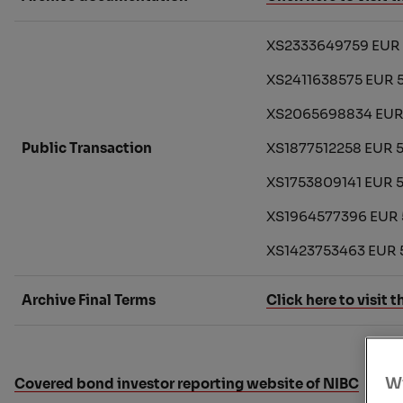
XS2333649759 EUR 5
XS2411638575 EUR 
XS2065698834 EUR 
Public Transaction
XS1877512258 EUR 5
XS1753809141 EUR 
XS1964577396 EUR 
XS1423753463 EUR 
Archive Final Terms
Click here to visit t
Wi
Covered bond investor reporting website of NIBC