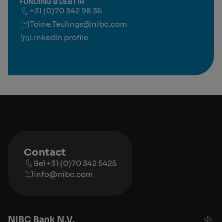
FUNDING & DEBT IR
+31 (0)70 342 98 36
Toine.Teulings@nibc.com
LinkedIn profile
Contact
Bel +31 (0)70 342 5425
info@nibc.com
NIBC Bank N.V.