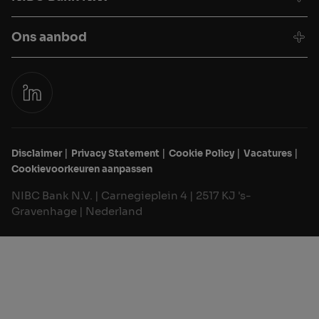
Ons aanbod
Disclaimer
Privacy Statement
Cookie Policy
Vacatures
Cookievoorkeuren aanpassen
NIBC Bank N.V. | Carnegieplein 4 | 2517 KJ 's-
Gravenhage | Nederland