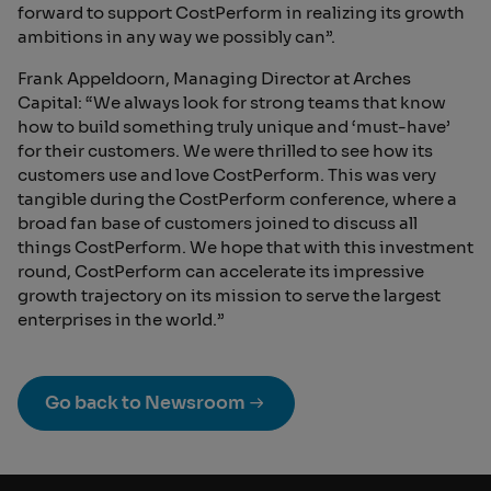
forward to support CostPerform in realizing its growth
ambitions in any way we possibly can”.
Frank Appeldoorn, Managing Director at Arches
Capital: “We always look for strong teams that know
how to build something truly unique and ‘must-have’
for their customers. We were thrilled to see how its
customers use and love CostPerform. This was very
tangible during the CostPerform conference, where a
broad fan base of customers joined to discuss all
things CostPerform. We hope that with this investment
round, CostPerform can accelerate its impressive
growth trajectory on its mission to serve the largest
enterprises in the world.”
Go back to Newsroom