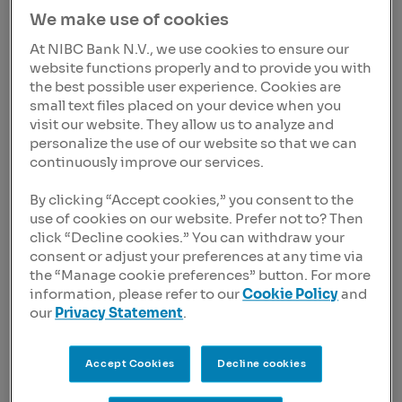
efficiency and transparency of all organizations over
We make use of cookies
US$ 100m+ revenue worldwide
At NIBC Bank N.V., we use cookies to ensure our
Sander den Hartog, CEO of CostPerform is very excited
website functions properly and to provide you with
about the future: ”Our current strategy to move towards
the best possible user experience. Cookies are
a SaaS-only focus has brought us very significant
small text files placed on your device when you
growth in our recurring revenue. With the larger
visit our website. They allow us to analyze and
technical modifications behind us and a proven client
personalize the use of our website so that we can
base with companies like ING, the US Department of
continuously improve our services.
Homeland Security, British Telecom and the National
Bank of Belgium we are now ready to boost our global
By clicking “Accept cookies,” you consent to the
presence by investing in the commercial capabilities of
use of cookies on our website. Prefer not to? Then
our team. It is our strong belief that any organization in
click “Decline cookies.” You can withdraw your
consent or adjust your preferences at any time via
the world can benefit from using CostPerform to create
the “Manage cookie preferences” button. For more
insights in true costs of products and services. These
information, please refer to our
Cookie Policy
and
insights are used to improve profitability, stakeholder
our
Privacy Statement
.
trust and performance discussions inside companies.
We therefore aim to be present at those organizations
worldwide.”
Accept Cookies
Decline cookies
CostPerform was founded in 2001 and has been run by