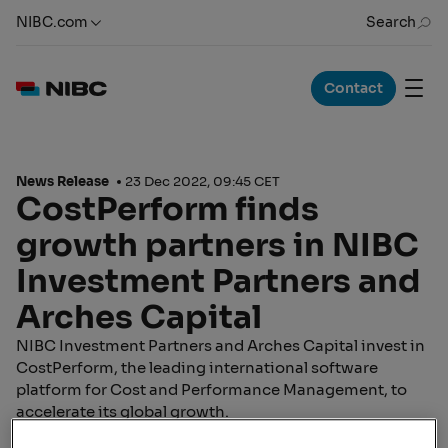
NIBC.com
Search
Contact
News Release
23 Dec 2022, 09:45 CET
CostPerform finds
growth partners in NIBC
Investment Partners and
Arches Capital
NIBC Investment Partners and Arches Capital invest in
CostPerform, the leading international software
platform for Cost and Performance Management, to
accelerate its global growth.
Working towards the goal of improving cost