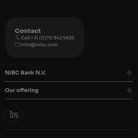
Contact
Call +31 (0)70 342 5425
info@nibc.com
NIBC Bank N.V.
Our offering