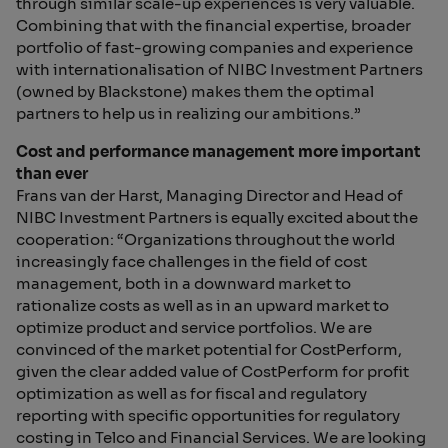
through similar scale-up experiences is very valuable.
Combining that with the financial expertise, broader
portfolio of fast-growing companies and experience
with internationalisation of NIBC Investment Partners
(owned by Blackstone) makes them the optimal
partners to help us in realizing our ambitions.”
Cost and performance management more important
than ever
Frans van der Harst, Managing Director and Head of
NIBC Investment Partners is equally excited about the
cooperation: “Organizations throughout the world
increasingly face challenges in the field of cost
management, both in a downward market to
rationalize costs as well as in an upward market to
optimize product and service portfolios. We are
convinced of the market potential for CostPerform,
given the clear added value of CostPerform for profit
optimization as well as for fiscal and regulatory
reporting with specific opportunities for regulatory
costing in Telco and Financial Services. We are looking