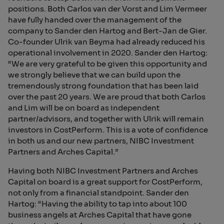
positions. Both Carlos van der Vorst and Lim Vermeer
have fully handed over the management of the
company to Sander den Hartog and Bert-Jan de Gier.
Co-founder Ulrik van Beyma had already reduced his
operational involvement in 2020. Sander den Hartog:
“We are very grateful to be given this opportunity and
we strongly believe that we can build upon the
tremendously strong foundation that has been laid
over the past 20 years. We are proud that both Carlos
and Lim will be on board as independent
partner/advisors, and together with Ulrik will remain
investors in CostPerform. This is a vote of confidence
in both us and our new partners, NIBC Investment
Partners and Arches Capital.”
Having both NIBC Investment Partners and Arches
Capital on board is a great support for CostPerform,
not only from a financial standpoint. Sander den
Hartog: “Having the ability to tap into about 100
business angels at Arches Capital that have gone