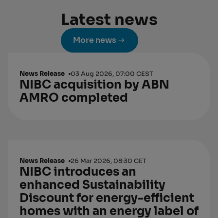
Latest news
More news
News Release
03 Aug 2026, 07:00 CEST
NIBC acquisition by ABN
AMRO completed
News Release
26 Mar 2026, 08:30 CET
NIBC introduces an
enhanced Sustainability
Discount for energy-efficient
homes with an energy label of