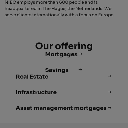
NIBC employs more than 600 people and is
headquartered in The Hague, the Netherlands. We
serve clients internationally with a focus on Europe.
Our offering
Mortgages
Savings
Real Estate
Infrastructure
Asset management mortgages