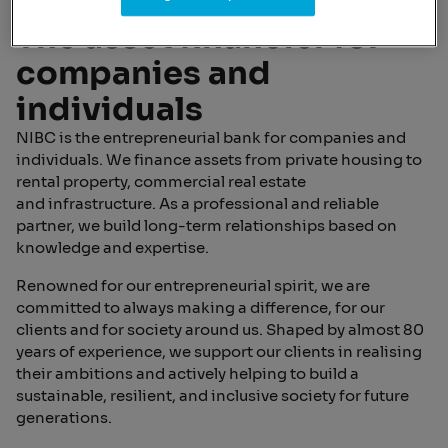
The asset financier for
companies and
individuals
NIBC is the entrepreneurial bank for companies and
individuals. We finance assets from private housing to
rental property, commercial real estate
and infrastructure. As a professional and reliable
partner, we build long-term relationships based on
knowledge and expertise.
Renowned for our entrepreneurial spirit, we are
committed to always making a difference, for our
clients and for society around us. Shaped by almost 80
years of experience, we support our clients in realising
their ambitions and actively helping to build a
sustainable, resilient, and inclusive society for future
generations.