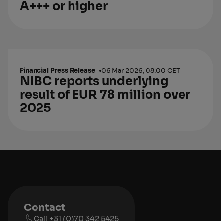
A+++ or higher
Financial Press Release
06 Mar 2026, 08:00 CET
NIBC reports underlying
result of EUR 78 million over
2025
Contact
Call +31 (0)70 342 5425