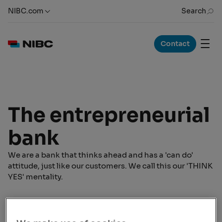
NIBC.com
Search
Contact
The entrepreneurial
bank
We are a bank that thinks ahead and has a 'can do'
attitude, just like our customers. We call this our 'THINK
YES' mentality.
Welcome to NIBC