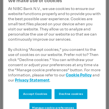
We make use of cookies
At NIBC Bank N.V., we use cookies to ensure our
Purpose and Corporate Values
website functions properly and to provide you with
the best possible user experience. Cookies are
Sustainability
small text files placed on your device when you
visit our website. They allow us to analyze and
Newsroom
personalize the use of our website so that we can
continuously improve our services.
Careers
By clicking “Accept cookies,” you consent to the
use of cookies on our website. Prefer not to? Then
click “Decline cookies.” You can withdraw your
consent or adjust your preferences at any time via
the “Manage cookie preferences” button. For more
information, please refer to our
Cookie Policy
and
To view this video, you must accept
our
Privacy Statement
.
marketing cookies.
Cookie settings
Accept Cookies
Decline cookies
Manage cookie preferences