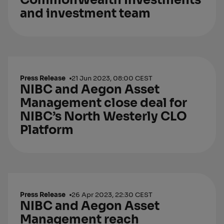
CommonWealth Investments
and investment team
Press Release
21 Jun 2023, 08:00 CEST
NIBC and Aegon Asset
Management close deal for
NIBC’s North Westerly CLO
Platform
Press Release
26 Apr 2023, 22:30 CEST
NIBC and Aegon Asset
Management reach