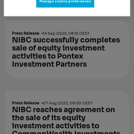
Manage cookie preferences
Press Release
13 Sep 2023, 08:15 CEST
NIBC successfully completes
sale of equity investment
activities to Pontex
Investment Partners
Press Release
07 Aug 2023, 08:30 CEST
NIBC reaches agreement on
the sale of its equity
investment activities to