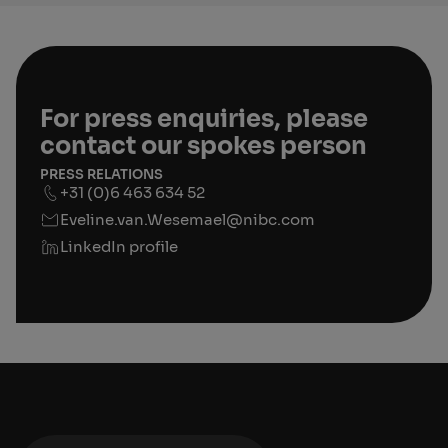
For press enquiries, please
contact our spokes person
PRESS RELATIONS
+31 (0)6 463 634 52
Eveline.van.Wesemael@nibc.com
LinkedIn profile