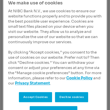
We make use of cookies
Latest news
At NIBC Bank N.V., we use cookies to ensure our
website functions properly and to provide you with
Filter on
the best possible user experience. Cookies are
Category
small text files placed on your device when you
visit our website. They allow us to analyze and
personalize the use of our website so that we can
continuously improve our services.
Year
By clicking “Accept cookies,” you consent to the
use of cookies on our website. Prefer not to? Then
click “Decline cookies.” You can withdraw your
Delete all filters
consent or adjust your preferences at any time via
the “Manage cookie preferences” button. For more
information, please refer to our
Cookie Policy
and
Press Release
09 Nov 2023, 09:25 CET
our
Privacy Statement
.
NIBC Bank N.V. announces
any and all tender offer on the
Accept Cookies
Decline cookies
senior non-preferred notes
due 2024