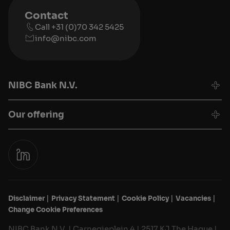
Contact
Call +31 (0)70 342 5425
info@nibc.com
NIBC Bank N.V.
Our offering
Disclaimer
Privacy Statement
Cookie Policy
Vacancies
Change Cookie Preferences
NIBC Bank N.V. | Carnegieplein 4 | 2517 KJ The Hague |