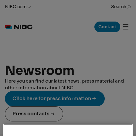
NIBC.com
Search
Contact
Newsroom
Here you can find our latest news, press material and
other information about NIBC.
Click here for press information
Press contacts