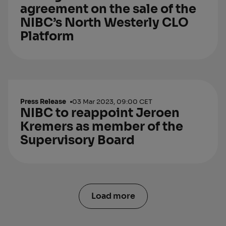
agreement on the sale of the
NIBC’s North Westerly CLO
Platform
Press Release
03 Mar 2023, 09:00 CET
NIBC to reappoint Jeroen
Kremers as member of the
Supervisory Board
Load more