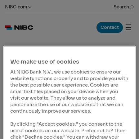
NIBC.com
Search
Contact
News Release
09 Mar 2023, 13:00 CET
We make use of cookies
NIBC Infrastructure
At NIBC Bank N.V., we use cookies to ensure our
delivered an impressive
website functions properly and to provide you with
performance in 2022
the best possible user experience. Cookies are
small text files placed on your device when you
Growth of loan portfolio of EUR 1.545b, up from EUR
visit our website. They allow us to analyze and
1.190b in the previous year, showing a growth of 30%.
personalize the use of our website so that we can
The growth of NIBC’s core activities, particularly within
continuously improve our services.
the Asset-Backed Finance segment, is a result of the
Bank’s focused strategy, with loan exposures
By clicking “Accept cookies,” you consent to the
increasing by 25% across all core asset classes. This
use of cookies on our website. Prefer not to? Then
result demonstrate that NIBC's emphasis on asset-
click “Decline cookies.” You can withdraw your