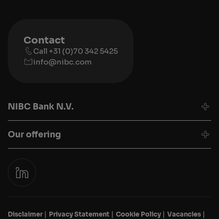
Contact
Call +31 (0)70 342 5425
info@nibc.com
NIBC Bank N.V.
Our offering
Disclaimer
Privacy Statement
Cookie Policy
Vacancies