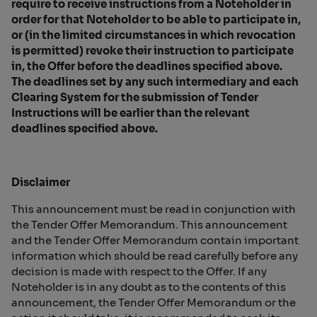
require to receive instructions from a Noteholder in
order for that Noteholder to be able to participate in,
or (in the limited circumstances in which revocation
is permitted) revoke their instruction to participate
in, the Offer before the deadlines specified above.
The deadlines set by any such intermediary and each
Clearing System for the submission of Tender
Instructions will be earlier than the relevant
deadlines specified above.
Disclaimer
This announcement must be read in conjunction with
the Tender Offer Memorandum. This announcement
and the Tender Offer Memorandum contain important
information which should be read carefully before any
decision is made with respect to the Offer. If any
Noteholder is in any doubt as to the contents of this
announcement, the Tender Offer Memorandum or the