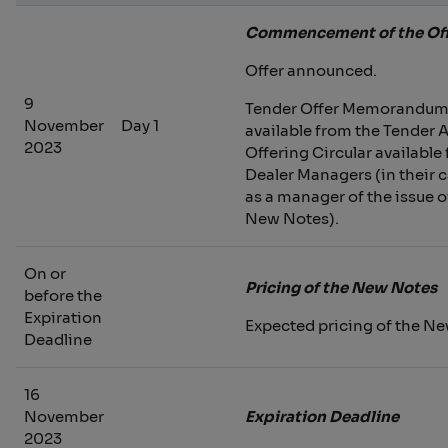
Commencement of the Off
Offer announced.
9
Tender Offer Memorandu
November
Day 1
available from the Tender 
2023
Offering Circular available
Dealer Managers (in their 
as a manager of the issue o
New Notes).
On or
Pricing of the New Notes
before the
Expiration
Expected pricing of the N
Deadline
16
November
Expiration Deadline
2023