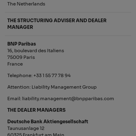
The Netherlands
THE STRUCTURING ADVISER AND DEALER
MANAGER
BNP Paribas
16, boulevard des Italiens
75009 Paris
France
Telephone: +33 1 55 77 78 94
Attention: Liability Management Group
Email: liability.management@bnpparibas.com
THE DEALER MANAGERS
Deutsche Bank Aktiengesellschaft
Taunusanlage 12
60325 Frankfurt am Main