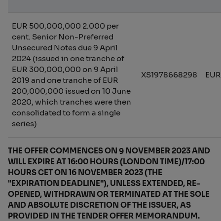
EUR 500,000,000 2.000 per
cent. Senior Non-Preferred
Unsecured Notes due 9 April
2024 (issued in one tranche of
EUR 300,000,000 on 9 April
XS1978668298
EUR
2019 and one tranche of EUR
200,000,000 issued on 10 June
2020, which tranches were then
consolidated to form a single
series)
THE OFFER COMMENCES ON 9 NOVEMBER 2023 AND
WILL EXPIRE AT 16:00 HOURS (LONDON TIME)/17:00
HOURS CET ON 16 NOVEMBER 2023 (THE
"EXPIRATION DEADLINE"), UNLESS EXTENDED, RE-
OPENED, WITHDRAWN OR TERMINATED AT THE SOLE
AND ABSOLUTE DISCRETION OF THE ISSUER, AS
PROVIDED IN THE TENDER OFFER MEMORANDUM.