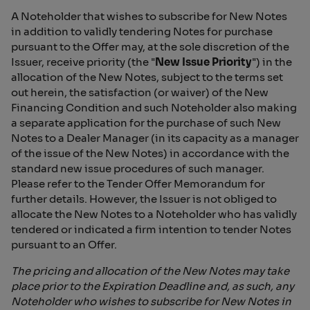
A Noteholder that wishes to subscribe for New Notes
in addition to validly tendering Notes for purchase
pursuant to the Offer may, at the sole discretion of the
Issuer, receive priority (the "
New Issue Priority
") in the
allocation of the New Notes, subject to the terms set
out herein, the satisfaction (or waiver) of the New
Financing Condition and such Noteholder also making
a separate application for the purchase of such New
Notes to a Dealer Manager (in its capacity as a manager
of the issue of the New Notes) in accordance with the
standard new issue procedures of such manager.
Please refer to the Tender Offer Memorandum for
further details. However, the Issuer is not obliged to
allocate the New Notes to a Noteholder who has validly
tendered or indicated a firm intention to tender Notes
pursuant to an Offer.
The pricing and allocation of the New Notes may take
place prior to the Expiration Deadline and, as such, any
Noteholder who wishes to subscribe for New Notes in