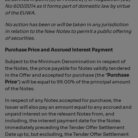
No 600/2014 as it forms part of domestic law by virtue
of the EUWA.
No action has been or will be taken in any jurisdiction
in relation to the New Notes to permit a public offering
of securities.
Purchase Price and Accrued Interest Payment
Subject to the Minimum Denomination in respect of
the Notes, the price payable for Notes validly tendered
in the Offer and accepted for purchase (the "
Purchase
Price
") will be equal to 99.00% of the principal amount
of the Notes.
In respect of any Notes accepted for purchase, the
Issuer will also pay an amount equal to any accrued and
unpaid interest on the relevant Notes from, and
including, the interest payment date for the Notes
immediately preceding the Tender Offer Settlement
Date up to, but excluding, the Tender Offer Settlement