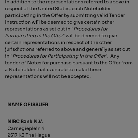
In addition to the representations referred to above in
respect of the United States, each Noteholder
participating in the Offer by submitting valid Tender
Instruction will be deemed to give certain other
representations as set out in "
Procedures for
Participating in the Offer
" will be deemed to give
certain representations in respect of the other
jurisdictions referred to above and generally as set out
in "
Procedures for Participating in the Offer
". Any
tender of Notes for purchase pursuant to the Offer from
a Noteholder that is unable to make these
representations will not be accepted.
NAME OF ISSUER
NIBC Bank N.V.
Carnegieplein 4
2517 KJ The Hague