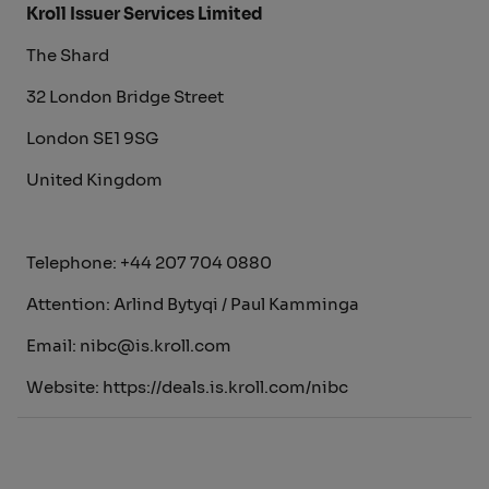
Kroll Issuer Services Limited
The Shard
32 London Bridge Street
London SE1 9SG
United Kingdom
Telephone: +44 207 704 0880
Attention: Arlind Bytyqi / Paul Kamminga
Email: nibc@is.kroll.com
Website: https://deals.is.kroll.com/nibc