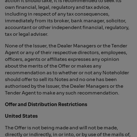
action it should take, it is recommended to seek its
own financial, legal, regulatory and tax advice,
including in respect of any tax consequences,
immediately from its broker, bank manager, solicitor,
accountant or other independent financial, regulatory,
tax or legal adviser.
None of the Issuer, the Dealer Managers or the Tender
Agent or any of their respective directors, employees,
officers, agents or affiliates expresses any opinion
about the merits of the Offer or makes any
recommendation as to whether or not any Noteholder
should offer to sell its Notes and no one has been
authorised by the Issuer, the Dealer Managers or the
Tender Agent to make any such recommendation.
Offer and Distribution Restrictions
United States
The Offer is not being made and will not be made,
directly or indirectly, in or into, or by use of the mails of,