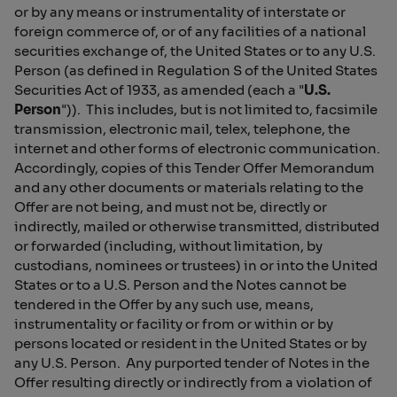
or by any means or instrumentality of interstate or
foreign commerce of, or of any facilities of a national
securities exchange of, the United States or to any U.S.
Person (as defined in Regulation S of the United States
Securities Act of 1933, as amended (each a "
U.S.
Person
")). This includes, but is not limited to, facsimile
transmission, electronic mail, telex, telephone, the
internet and other forms of electronic communication.
Accordingly, copies of this Tender Offer Memorandum
and any other documents or materials relating to the
Offer are not being, and must not be, directly or
indirectly, mailed or otherwise transmitted, distributed
or forwarded (including, without limitation, by
custodians, nominees or trustees) in or into the United
States or to a U.S. Person and the Notes cannot be
tendered in the Offer by any such use, means,
instrumentality or facility or from or within or by
persons located or resident in the United States or by
any U.S. Person. Any purported tender of Notes in the
Offer resulting directly or indirectly from a violation of