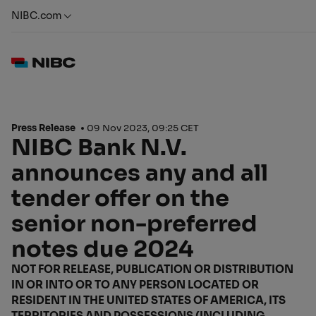
NIBC.com
Press Release
09 Nov 2023, 09:25 CET
NIBC Bank N.V.
announces any and all
tender offer on the
senior non-preferred
notes due 2024
NOT FOR RELEASE, PUBLICATION OR DISTRIBUTION
IN OR INTO OR TO ANY PERSON LOCATED OR
RESIDENT IN THE UNITED STATES OF AMERICA, ITS
TERRITORIES AND POSSESSIONS (INCLUDING