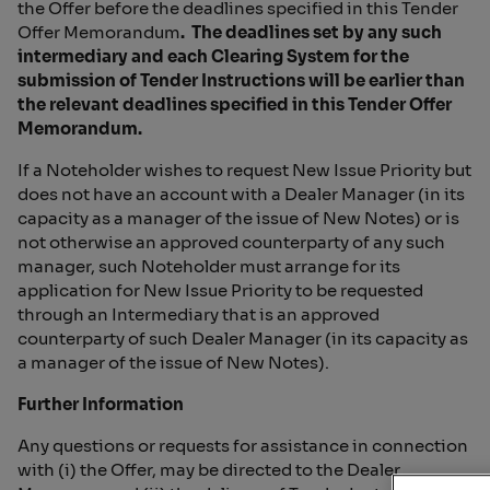
the Offer before the deadlines specified in this Tender
Offer Memorandum
. The deadlines set by any such
intermediary and each Clearing System for the
submission of Tender Instructions
will be earlier than
the relevant deadlines specified in this Tender Offer
Memorandum.
If a Noteholder wishes to request New Issue Priority but
does not have an account with a Dealer Manager (in its
capacity as a manager of the issue of New Notes) or is
not otherwise an approved counterparty of any such
manager, such Noteholder must arrange for its
application for New Issue Priority to be requested
through an Intermediary that is an approved
counterparty of such Dealer Manager (in its capacity as
a manager of the issue of New Notes).
Further Information
Any questions or requests for assistance in connection
with (i) the Offer, may be directed to the Dealer