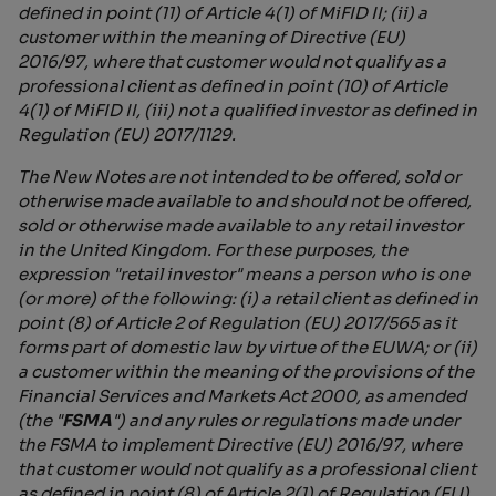
defined in point (11) of Article 4(1) of MiFID II; (ii) a
customer within the meaning of Directive (EU)
2016/97, where that customer would not qualify as a
professional client as defined in point (10) of Article
4(1) of MiFID II, (iii) not a qualified investor as defined in
Regulation (EU) 2017/1129.
The New Notes are not intended to be offered, sold or
otherwise made available to and should not be offered,
sold or otherwise made available to any retail investor
in the United Kingdom. For these purposes, the
expression "retail investor" means a person who is one
(or more) of the following: (i) a retail client as defined in
point (8) of Article 2 of Regulation (EU) 2017/565 as it
forms part of domestic law by virtue of the EUWA; or (ii)
a customer within the meaning of the provisions of the
Financial Services and Markets Act 2000, as amended
(the "
FSMA
") and any rules or regulations made under
the FSMA to implement Directive (EU) 2016/97, where
that customer would not qualify as a professional client
as defined in point (8) of Article 2(1) of Regulation (EU)