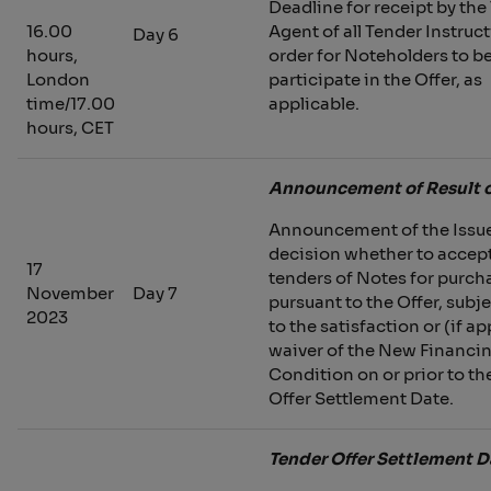
Deadline for receipt by the
16.00
Agent of all Tender Instruct
Day 6
hours,
order for Noteholders to be
London
participate in the Offer, as
time/17.00
applicable.
hours, CET
Announcement of Result o
Announcement of the Issue
decision whether to accept
17
tenders of Notes for purch
November
Day 7
pursuant to the Offer, subje
2023
to the satisfaction or (if ap
waiver of the New Financi
Condition on or prior to th
Offer Settlement Date.
Tender Offer Settlement D