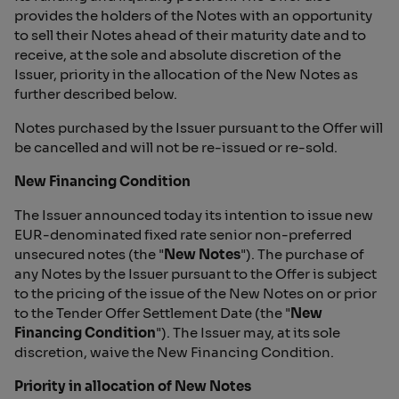
provides the holders of the Notes with an opportunity
to sell their Notes ahead of their maturity date and to
receive, at the sole and absolute discretion of the
Issuer, priority in the allocation of the New Notes as
further described below.
Notes purchased by the Issuer pursuant to the Offer will
be cancelled and will not be re-issued or re-sold.
New Financing Condition
The Issuer announced today its intention to issue new
EUR-denominated fixed rate senior non-preferred
unsecured notes (the "
New Notes
"). The purchase of
any Notes by the Issuer pursuant to the Offer is subject
to the pricing of the issue of the New Notes on or prior
to the Tender Offer Settlement Date (the "
New
Financing Condition
"). The Issuer may, at its sole
discretion, waive the New Financing Condition.
Priority in allocation of New Notes