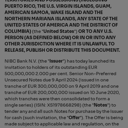
PUERTO RICO, THE U.S. VIRGIN ISLANDS, GUAM,
AMERICAN SAMOA, WAKE ISLAND AND THE
NORTHERN MARIANA ISLANDS, ANY STATE OF THE
UNITED STATES OF AMERICA AND THE DISTRICT OF
COLUMBIA)
(the "
United States
")
OR TO ANY U.S.
PERSON (AS DEFINED BELOW) OR IN OR INTO ANY
OTHER JURISDICTION WHERE IT IS UNLAWFUL TO
RELEASE, PUBLISH OR DISTRIBUTE THIS DOCUMENT.
NIBC Bank N.V. (the "
Issuer
") has today launched its
invitation to holders of its outstanding EUR
500,000,000 2.000 per cent. Senior Non-Preferred
Unsecured Notes due 9 April 2024 (issued in one
tranche of EUR 300,000,000 on 9 April 2019 and one
tranche of EUR 200,000,000 issued on 10 June 2020,
which tranches were then consolidated to form a
single series) (ISIN: XS1978668298) (the "
Notes
") to
tender any and all such Notes for purchase by the Issuer
for cash (such invitation, the "
Offer
"). The Offer is being
made subject to applicable law and regulation, on the