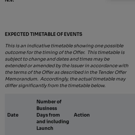
EXPECTED TIMETABLE OF EVENTS
This is an indicative timetable showing one possible
outcome for the timing of the Offer. This timetable is
subject to change and dates and times may be
extended or amended by the Issuer in accordance with
the terms of the Offer as described in the Tender Offer
Memorandum. Accordingly, the actual timetable may
differ significantly from the timetable below.
Number of
Business
Date
Days from
Action
and including
Launch