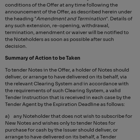
conditions of the Offer at any time following the
announcement of the Offer, as described herein under
the heading "
Amendment and Termination
". Details of
any such extension, re-opening, withdrawal,
termination, amendment or waiver will be notified to
the Noteholders as soon as possible after such
decision.
Summary of Action to be Taken
To tender Notes in the Offer, a holder of Notes should
deliver, or arrange to have delivered on its behalf, via
the relevant Clearing System and in accordance with
the requirements of such Clearing System, a valid
Tender Instruction that is received in each case by the
Tender Agent by the Expiration Deadline as follows:
a) any Noteholder that does not wish to subscribe for
New Notes and wishes only to tender Notes for
purchase for cash by the Issuer should deliver, or
arrange to have delivered on its behalf, a Tender