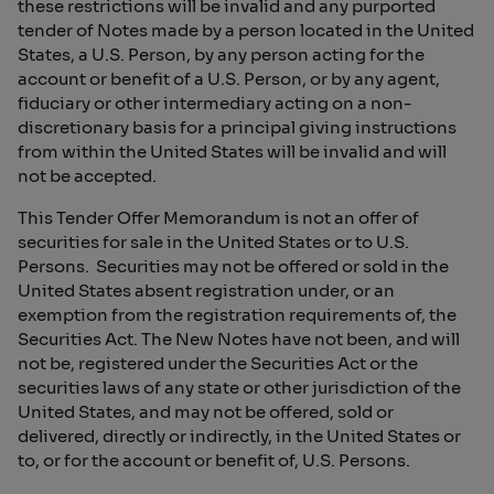
these restrictions will be invalid and any purported
tender of Notes made by a person located in the United
States, a U.S. Person, by any person acting for the
account or benefit of a U.S. Person, or by any agent,
fiduciary or other intermediary acting on a non-
discretionary basis for a principal giving instructions
from within the United States will be invalid and will
not be accepted.
This Tender Offer Memorandum is not an offer of
securities for sale in the United States or to U.S.
Persons. Securities may not be offered or sold in the
United States absent registration under, or an
exemption from the registration requirements of, the
Securities Act. The New Notes have not been, and will
not be, registered under the Securities Act or the
securities laws of any state or other jurisdiction of the
United States, and may not be offered, sold or
delivered, directly or indirectly, in the United States or
to, or for the account or benefit of, U.S. Persons.