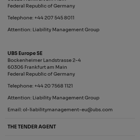
Federal Republic of Germany
Telephone: +44 207 545 8011
Attention: Liability Management Group
UBS Europe SE
Bockenheimer Landstrasse 2-4
60306 Frankfurt am Main
Federal Republic of Germany
Telephone: +44 20 7568 1121
Attention: Liability Management Group
Email: ol-liabilitymanagement-eu@ubs.com
THE TENDER AGENT