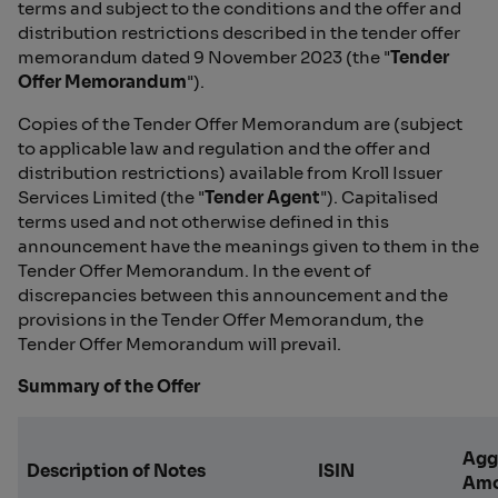
terms and subject to the conditions and the offer and
distribution restrictions described in the tender offer
memorandum dated 9 November 2023 (the "
Tender
Offer Memorandum
").
Copies of the Tender Offer Memorandum are (subject
to applicable law and regulation and the offer and
distribution restrictions) available from Kroll Issuer
Services Limited (the "
Tender Agent
"). Capitalised
terms used and not otherwise defined in this
announcement have the meanings given to them in the
Tender Offer Memorandum. In the event of
discrepancies between this announcement and the
provisions in the Tender Offer Memorandum, the
Tender Offer Memorandum will prevail.
Summary of the Offer
Agg
Description of Notes
ISIN
Amo