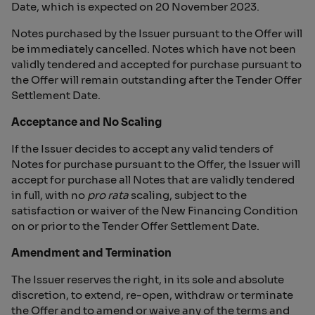
Date, which is expected on 20 November 2023.
Notes purchased by the Issuer pursuant to the Offer will
be immediately cancelled. Notes which have not been
validly tendered and accepted for purchase pursuant to
the Offer will remain outstanding after the Tender Offer
Settlement Date.
Acceptance and No Scaling
If the Issuer decides to accept any valid tenders of
Notes for purchase pursuant to the Offer, the Issuer will
accept for purchase all Notes that are validly tendered
in full, with no
pro rata
scaling, subject to the
satisfaction or waiver of the New Financing Condition
on or prior to the Tender Offer Settlement Date.
Amendment and Termination
The Issuer reserves the right, in its sole and absolute
discretion, to extend, re-open, withdraw or terminate
the Offer and to amend or waive any of the terms and