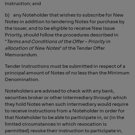
Instruction; and
b) any Noteholder that wishes to subscribe for New
Notes in addition to tendering Notes for purchase by
the Issuer, and to be eligible to receive New Issue
Priority, should follow the procedures described in
"
Terms and Conditions of the Offer – Priority in
allocation of New Notes
" of the Tender Offer
Memorandum.
Tender Instructions must be submitted in respect of a
principal amount of Notes of no less than the Minimum
Denomination.
Noteholders are advised to check with any bank,
securities broker or other intermediary through which
they hold Notes when such intermediary would require
to receive instructions from a Noteholder in order for
that Noteholder to be able to participate in, or (in the
limited circumstances in which revocation is
permitted) revoke their instruction to participate in,