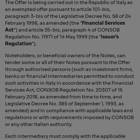
The Offer is being carried out in the Republic of Italy as
an exempted offer pursuant to article 101-bis,
paragraph 3-bis of the Legislative Decree No. 58 of 24
February 1998, as amended (the "
Financial Services
Act
") and article 35-bis, paragraph 4 of CONSOB
Regulation No. 11971 of 14 May 1999 (the "
Issuer's
Regulation
").
Noteholders, or beneficial owners of the Notes, can
tender some or all of their Notes pursuant to the Offer
through authorised persons (such as investment firms,
banks or financial intermediaries permitted to conduct
such activities in Italy in accordance with the Financial
Services Act, CONSOB Regulation No. 20307 of 15
February 2018, as amended from time to time, and
Legislative Decree No. 385 of September 1, 1993, as
amended) and in compliance with applicable laws and
regulations or with requirements imposed by CONSOB
or any other Italian authority.
Each intermediary must comply with the applicable