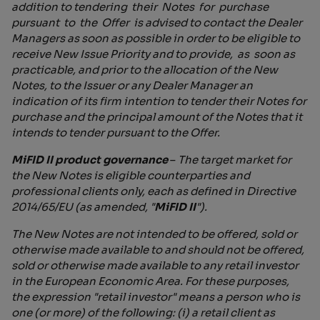
addition to tendering their Notes for purchase
pursuant to the Offer is advised to contact the Dealer
Managers as soon as possible in order to be eligible to
receive New Issue Priority and to provide, as soon as
practicable, and prior to the allocation of the New
Notes, to the Issuer or any Dealer Manager an
indication of its firm intention to tender their Notes for
purchase and the principal amount of the Notes that it
intends to tender pursuant to the Offer.
MiFID II product governance
–
The target market for
the New Notes is eligible counterparties and
professional clients only, each as defined in Directive
2014/65/EU (as amended, "
MiFID II
").
The New Notes are not intended to be offered, sold or
otherwise made available to and should not be offered,
sold or otherwise made available to any retail investor
in the European Economic Area. For these purposes,
the expression "retail investor" means a person who is
one (or more) of the following: (i) a retail client as