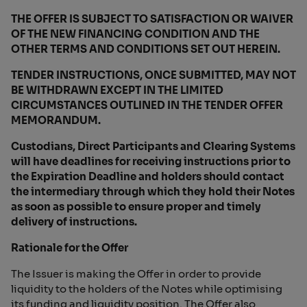
THE OFFER IS SUBJECT TO SATISFACTION OR WAIVER
OF THE NEW FINANCING CONDITION AND THE
OTHER TERMS AND CONDITIONS SET OUT HEREIN.
TENDER INSTRUCTIONS, ONCE SUBMITTED, MAY NOT
BE WITHDRAWN EXCEPT IN THE LIMITED
CIRCUMSTANCES OUTLINED IN THE TENDER OFFER
MEMORANDUM.
Custodians, Direct Participants and Clearing Systems
will have deadlines for receiving instructions prior to
the Expiration Deadline and holders should contact
the intermediary through which they hold their Notes
as soon as possible to ensure proper and timely
delivery of instructions.
Rationale for the Offer
The Issuer is making the Offer in order to provide
liquidity to the holders of the Notes while optimising
its funding and liquidity position. The Offer also