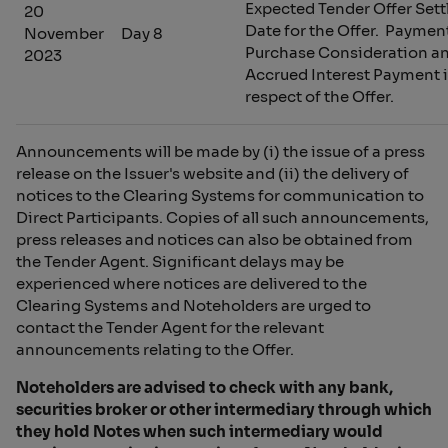
Expected Tender Offer Set
20
Date for the Offer. Paymen
November
Day 8
Purchase Consideration a
2023
Accrued Interest Payment 
respect of the Offer.
Announcements will be made by (i) the issue of a press
release on the Issuer's website and (ii) the delivery of
notices to the Clearing Systems for communication to
Direct Participants. Copies of all such announcements,
press releases and notices can also be obtained from
the Tender Agent. Significant delays may be
experienced where notices are delivered to the
Clearing Systems and Noteholders are urged to
contact the Tender Agent for the relevant
announcements relating to the Offer.
Noteholders are advised to check with any bank,
securities broker or other intermediary through which
they hold Notes when such intermediary would