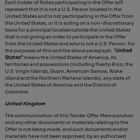
Each holder of Notes participating in the Offer will
represent that it is not a U.S. Person located in the
United States and is not participating in the Offer from
the United States, or it is acting on a non-discretionary
basis for a principal located outside the United States
that is not giving an order to participate in the Offer
from the United States and who is not a U.S. Person. For
the purposes of this and the above paragraph, "
United
States"
means the United States of America, its
territories and possessions (including Puerto Rico, the
U.S. Virgin Islands, Guam, American Samoa, Wake
Island and the Northern Mariana Islands), any state of
the United States of America and the District of
Columbia.
United Kingdom
The communication of this Tender Offer Memorandum
and any other documents or materials relating to the
Offer is not being made, and such documents and/or
materials have not been approved, by an authorised