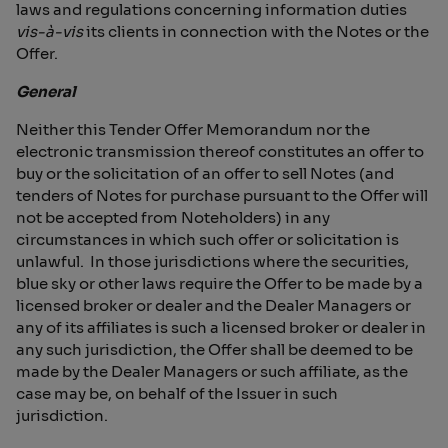
laws and regulations concerning information duties
vis-à-vis
its clients in connection with the Notes or the
Offer.
General
Neither this Tender Offer Memorandum nor the
electronic transmission thereof constitutes an offer to
buy or the solicitation of an offer to sell Notes (and
tenders of Notes for purchase pursuant to the Offer will
not be accepted from Noteholders) in any
circumstances in which such offer or solicitation is
unlawful. In those jurisdictions where the securities,
blue sky or other laws require the Offer to be made by a
licensed broker or dealer and the Dealer Managers or
any of its affiliates is such a licensed broker or dealer in
any such jurisdiction, the Offer shall be deemed to be
made by the Dealer Managers or such affiliate, as the
case may be, on behalf of the Issuer in such
jurisdiction.