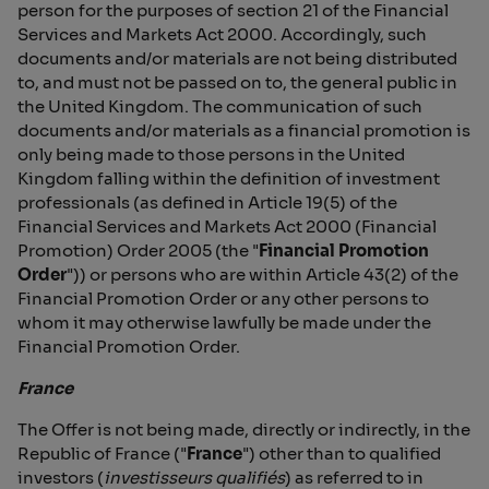
person for the purposes of section 21 of the Financial
Services and Markets Act 2000. Accordingly, such
documents and/or materials are not being distributed
to, and must not be passed on to, the general public in
the United Kingdom. The communication of such
documents and/or materials as a financial promotion is
only being made to those persons in the United
Kingdom falling within the definition of investment
professionals (as defined in Article 19(5) of the
Financial Services and Markets Act 2000 (Financial
Promotion) Order 2005 (the "
Financial Promotion
Order
")) or persons who are within Article 43(2) of the
Financial Promotion Order or any other persons to
whom it may otherwise lawfully be made under the
Financial Promotion Order.
France
The Offer is not being made, directly or indirectly, in the
Republic of France ("
France
") other than to qualified
investors (
investisseurs qualifiés
) as referred to in