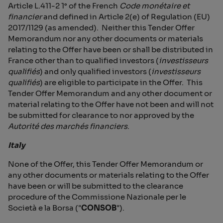
Article L.411-2 1° of the French
Code
monétaire et
financier
and defined in Article 2(e) of Regulation (EU)
2017/1129 (as amended). Neither this Tender Offer
Memorandum nor any other documents or materials
relating to the Offer have been or shall be distributed in
France other than to qualified investors (
investisseurs
qualifiés
) and only qualified investors (
investisseurs
qualifiés
) are eligible to participate in the Offer. This
Tender Offer Memorandum and any other document or
material relating to the Offer have not been and will not
be submitted for clearance to nor approved by the
Autorité des marchés financiers
.
Italy
None of the Offer, this Tender Offer Memorandum or
any other documents or materials relating to the Offer
have been or will be submitted to the clearance
procedure of the Commissione Nazionale per le
Società e la Borsa ("
CONSOB
").