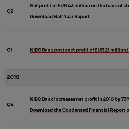
Net profit of EUR 43 million on the back of s
Q2
Download Half Year Report
Q1
NIBC Bank posts net profit of EUR 21 million i
2010
NIBC Bank increases net profit in 2010 by 73
Q4
Download the Condensed Financial Report o