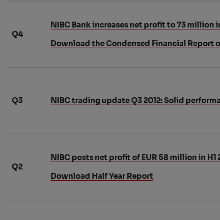
NIBC Bank increases net profit to 73 million i
Q4
Download the Condensed Financial Report o
Q3
NIBC trading update Q3 2012: Solid performan
NIBC posts net profit of EUR 58 million in H1 
Q2
Download Half Year Report