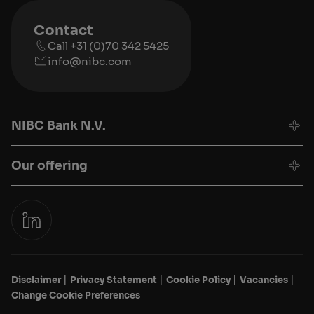
Contact
Call +31 (0)70 342 5425
info@nibc.com
NIBC Bank N.V.
Our offering
Disclaimer
Privacy Statement
Cookie Policy
Vacancies
Change Cookie Preferences