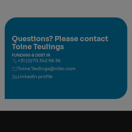
Questions? Please contact
Toine Teulings
FUNDING & DEBT IR
+31 (0)70 342 98 36
Toine.Teulings@nibc.com
LinkedIn profile