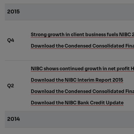
2015
Strong growth in client business fuels NIBC 2
Q4
Download the Condensed Consolidated Fina
NIBC shows continued growth in net profit H
Download the NIBC Interim Report 2015
Q2
Download the Condensed Consolidated Fina
Download the NIBC Bank Credit Update
2014