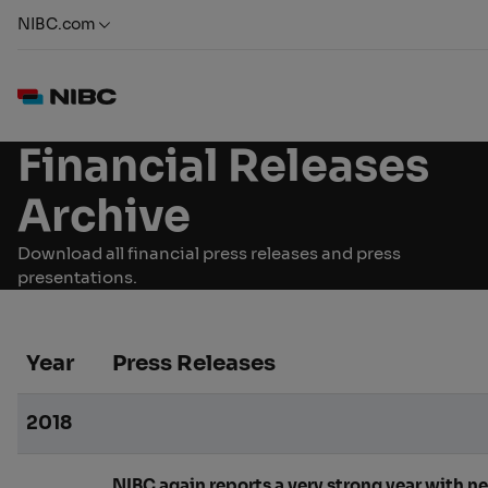
NIBC.com
Financial Releases
Archive
Download all financial press releases and press
presentations.
Year
Press Releases
2018
NIBC again reports a very strong year with ne