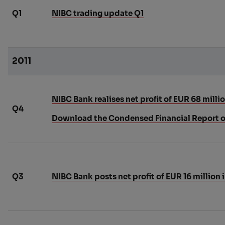
Q1
NIBC trading update Q1
2011
NIBC Bank realises net profit of EUR 68 millio
Q4
Download the Condensed Financial Report o
Q3
NIBC Bank posts net profit of EUR 16 million 