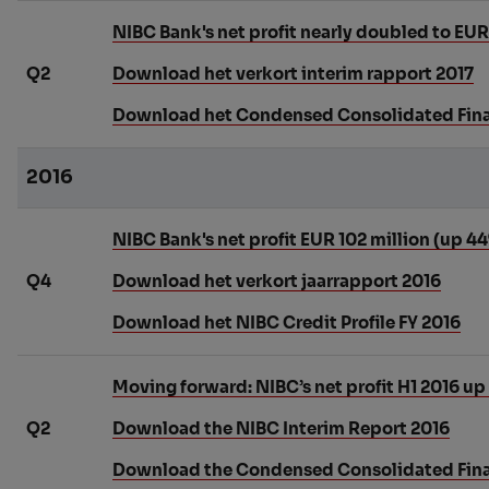
NIBC Bank's net profit nearly doubled to EUR 8
Q2
Download het verkort interim rapport 2017
Download het Condensed Consolidated Finan
2016
NIBC Bank's net profit EUR 102 million (up 4
Q4
Download het verkort jaarrapport 2016
Download het NIBC Credit Profile FY 2016
Moving forward: NIBC’s net profit H1 2016 up
Q2
Download the NIBC Interim Report 2016
Download the Condensed Consolidated Finan