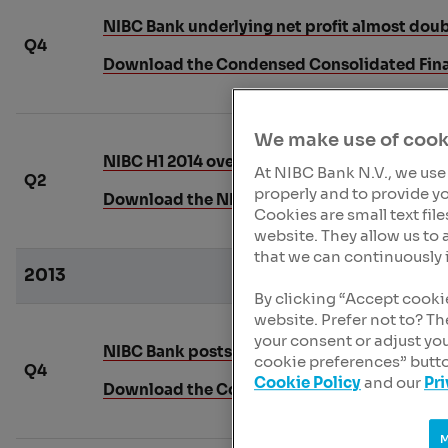
NIBC Bank underlying net profit almost doubl
Q4
Download the Condensed Consolidated Fina
We make use of cook
NIBC H1 2014 overall bank performance sho
At NIBC Bank N.V., we use
Q2
properly and to provide yo
Download the NIBC Interim Report 2014
Cookies are small text fil
website. They allow us to 
that we can continuously 
2013
By clicking “Accept cooki
website. Prefer not to? T
your consent or adjust yo
NIBC Bank posts net profit of EUR 22 million 
cookie preferences” butto
Q4
Cookie Policy
and our
Pr
Download the Condensed Financial Report o
M