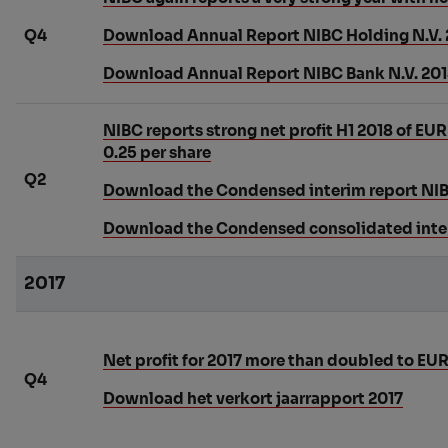
Q4
Download Annual Report NIBC Holding N.V. 
Download Annual Report NIBC Bank N.V. 20
NIBC reports strong net profit H1 2018 of EU
0.25 per share
Q2
Download the Condensed interim report NI
Download the Condensed consolidated inter
2017
Net profit for 2017 more than doubled to EUR
Q4
Download het verkort jaarrapport 2017