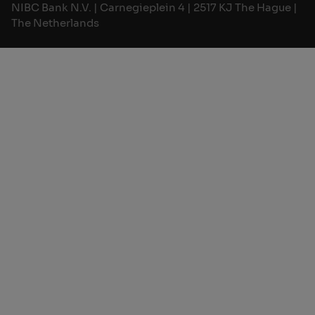
NIBC Bank N.V. | Carnegieplein 4 | 2517 KJ The Hague |
The Netherlands