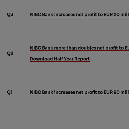
Q3
NIBC Bank increases net profit to EUR 20 mil
NIBC Bank more than doubles net profit to EUR
Q2
Download Half Year Report
Q1
NIBC Bank increases net profit to EUR 20 mill