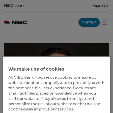
NIBC.com
Search
Contact
We make use of cookies
At NIBC Bank N.V., we use cookies to ensure our
website functions properly and to provide you with
the best possible user experience. Cookies are
small text files placed on your device when you
visit our website. They allow us to analyze and
personalize the use of our website so that we can
continuously improve our services.