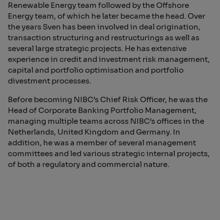
Renewable Energy team followed by the Offshore
Energy team, of which he later became the head. Over
the years Sven has been involved in deal origination,
transaction structuring and restructurings as well as
several large strategic projects. He has extensive
experience in credit and investment risk management,
capital and portfolio optimisation and portfolio
divestment processes.
Before becoming NIBC’s Chief Risk Officer, he was the
Head of Corporate Banking Portfolio Management,
managing multiple teams across NIBC’s offices in the
Netherlands, United Kingdom and Germany. In
addition, he was a member of several management
committees and led various strategic internal projects,
of both a regulatory and commercial nature.