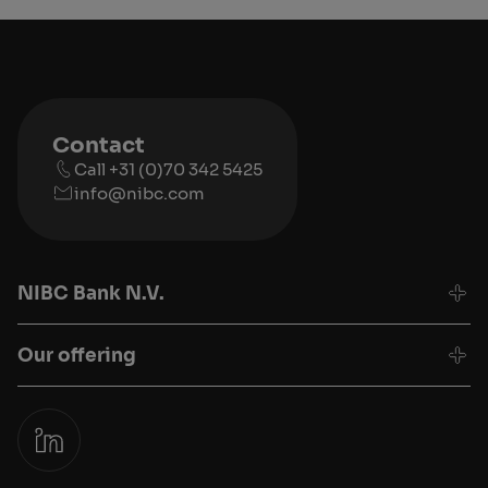
Contact
Call +31 (0)70 342 5425
info@nibc.com
NIBC Bank N.V.
Our offering