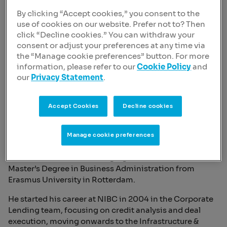
By clicking “Accept cookies,” you consent to the
use of cookies on our website. Prefer not to? Then
click “Decline cookies.” You can withdraw your
consent or adjust your preferences at any time via
the “Manage cookie preferences” button. For more
information, please refer to our
Cookie Policy
and
our
Privacy Statement
.
Sven de Veij
Chief Risk Officer, Member of the Managing Board
Accept Cookies
Decline cookies
Born | 1977
Nationality | Dutch
Manage cookie preferences
Since March 2025, Sven de Veij is the Chief Risk Officer
and a member of the Managing Board. He holds a
Master’s Degree in Business Administration from
Erasmus University in Rotterdam.
He started his career at NIBC in 2004 in the Corporate
Lending team, focusing on credit analysis and deal
execution, moving onwards to the Infrastructure &